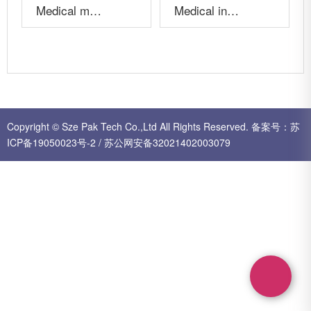
Medical mold A19003
Medical injection parts
More+
More+
Copyright © Sze Pak Tech Co.,Ltd All Rights Reserved.
备案号：
苏
ICP备19050023号-2
/
苏公网安备32021402003079