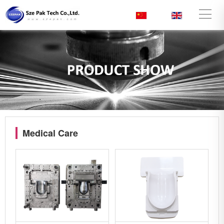
CN
/
EN
Medical Care