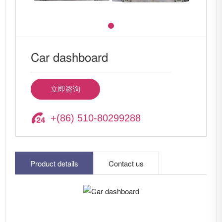
Car dashboard
立即咨询
+(86) 510-80299288
Product details
Contact us