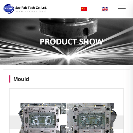
CN
/
EN
Mould