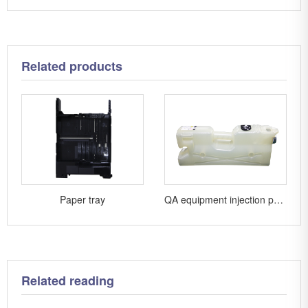
Related products
Paper tray
QA equipment injection parts
Related reading